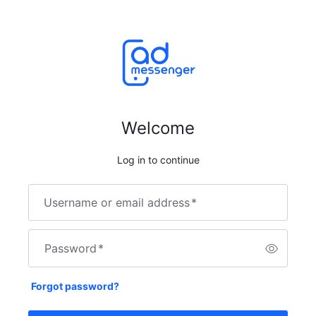
Welcome
Log in to continue
Username or email address
*
Password
*
Forgot password?